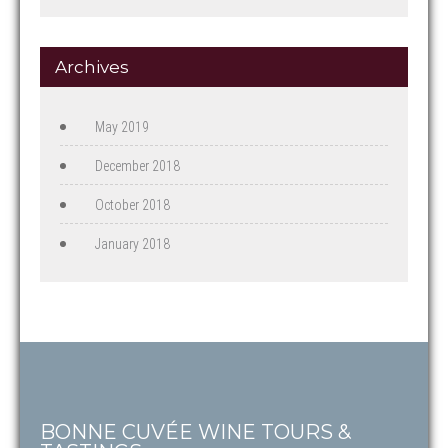
Archives
May 2019
December 2018
October 2018
January 2018
BONNE CUVÉE WINE TOURS &