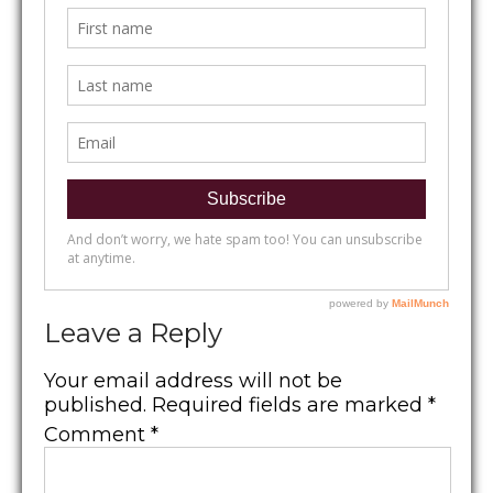
Leave a Reply
Your email address will not be
published.
Required fields are marked
*
Comment
*