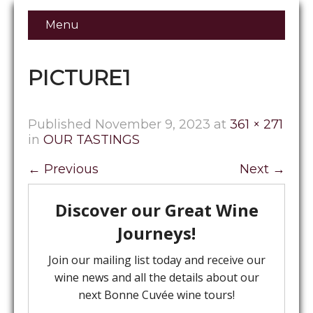
Menu
PICTURE1
Published
November 9, 2023
at
361 × 271
in
OUR TASTINGS
←
Previous
Next
→