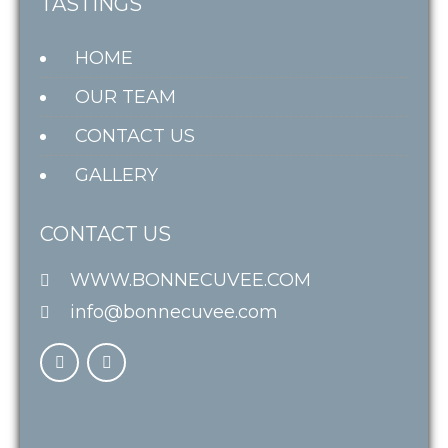
TASTINGS
HOME
OUR TEAM
CONTACT US
GALLERY
CONTACT US
WWW.BONNECUVEE.COM
info@bonnecuvee.com