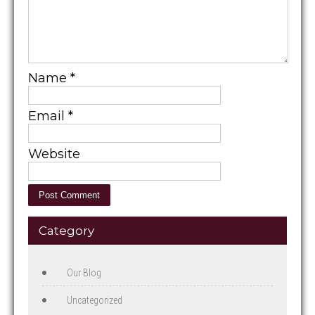
Name
*
Email
*
Website
Category
Our Blog
Uncategorized