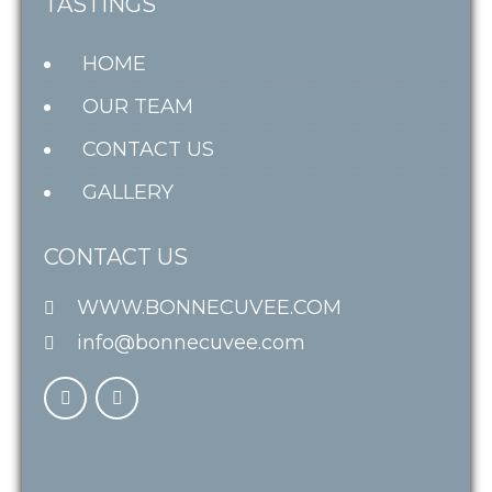
TASTINGS
HOME
OUR TEAM
CONTACT US
GALLERY
CONTACT US
WWW.BONNECUVEE.COM
info@bonnecuvee.com