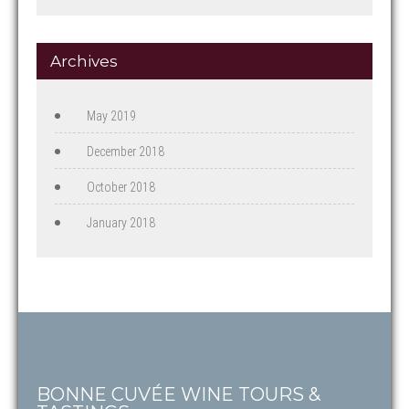
Archives
May 2019
December 2018
October 2018
January 2018
BONNE CUVÉE WINE TOURS &