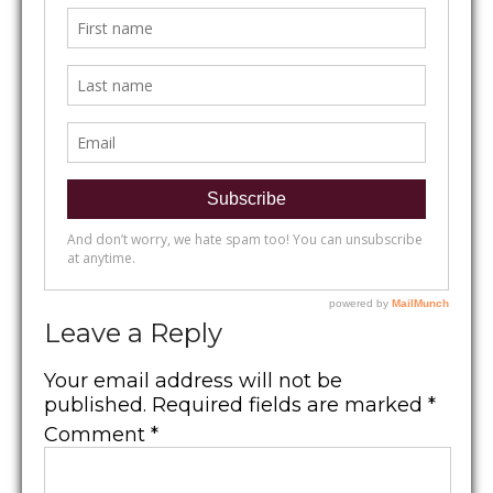
Leave a Reply
Your email address will not be
published.
Required fields are marked
*
Comment
*