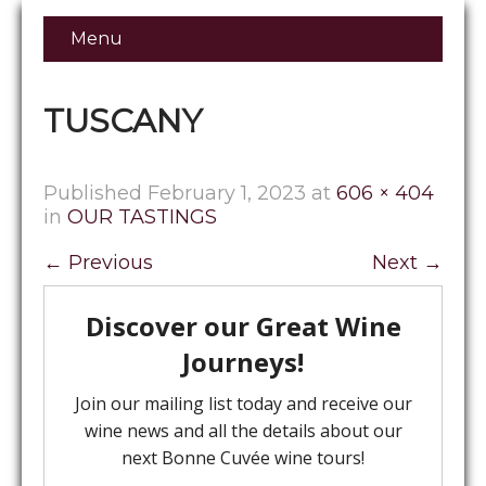
Menu
TUSCANY
Published
February 1, 2023
at
606 × 404
in
OUR TASTINGS
←
Previous
Next
→