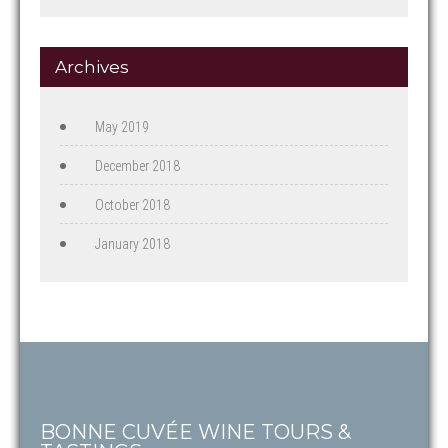
Archives
May 2019
December 2018
October 2018
January 2018
BONNE CUVÉE WINE TOURS &