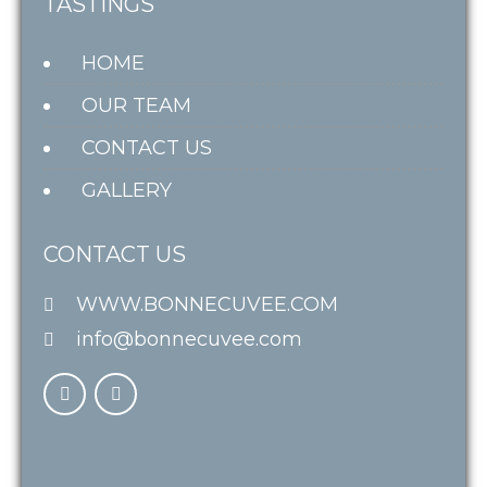
TASTINGS
HOME
OUR TEAM
CONTACT US
GALLERY
CONTACT US
WWW.BONNECUVEE.COM
info@bonnecuvee.com