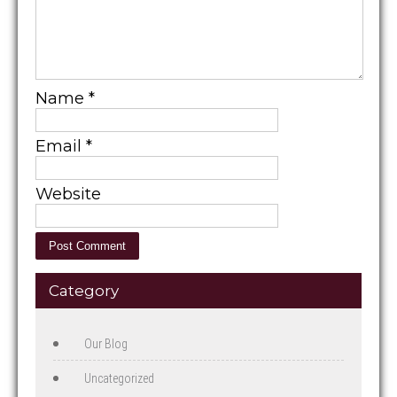
Name
*
Email
*
Website
Category
Our Blog
Uncategorized