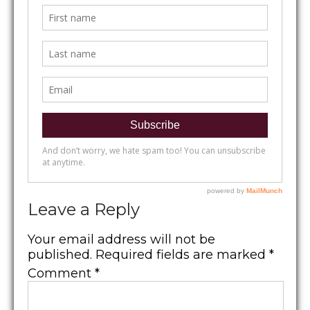
Leave a Reply
Your email address will not be
published.
Required fields are marked
*
Comment
*