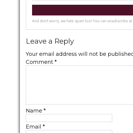
Leave a Reply
Your email address will not be published
Comment
*
Name
*
Email
*