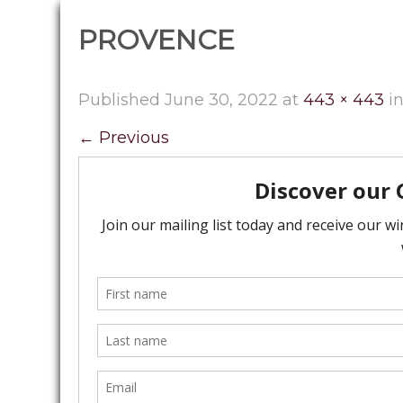
PROVENCE
Published
June 30, 2022
at
443 × 443
i
←
Previous