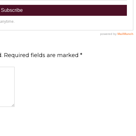
.
Required fields are marked
*