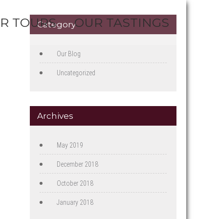
R TOURS
OUR TASTINGS
Category
Our Blog
Uncategorized
Archives
May 2019
December 2018
October 2018
January 2018