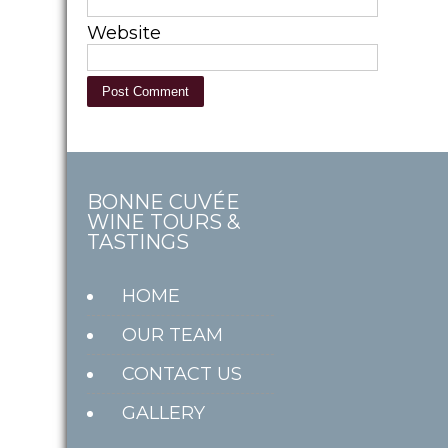
Website
BONNE CUVÉE
WINE TOURS &
TASTINGS
HOME
OUR TEAM
CONTACT US
GALLERY