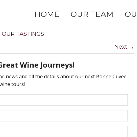
HOME
OUR TEAM
OU
n
OUR TASTINGS
Next
→