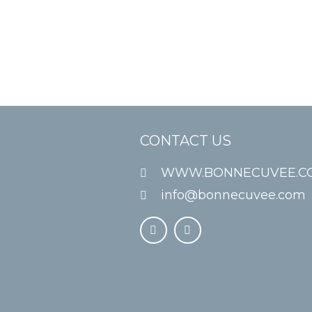
CONTACT US
WWW.BONNECUVEE.C
info@bonnecuvee.com