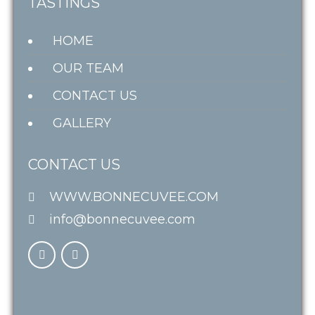
TASTINGS
HOME
OUR TEAM
CONTACT US
GALLERY
CONTACT US
WWW.BONNECUVEE.COM
info@bonnecuvee.com