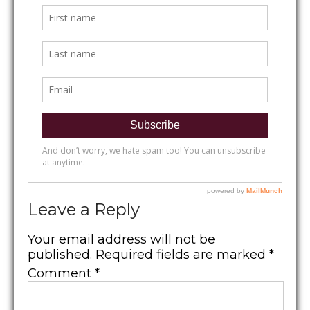
Leave a Reply
Your email address will not be
published.
Required fields are marked
*
Comment
*