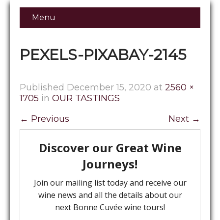
Menu
PEXELS-PIXABAY-2145
Published
December 15, 2020
at
2560 ×
1705
in
OUR TASTINGS
←
Previous
Next
→