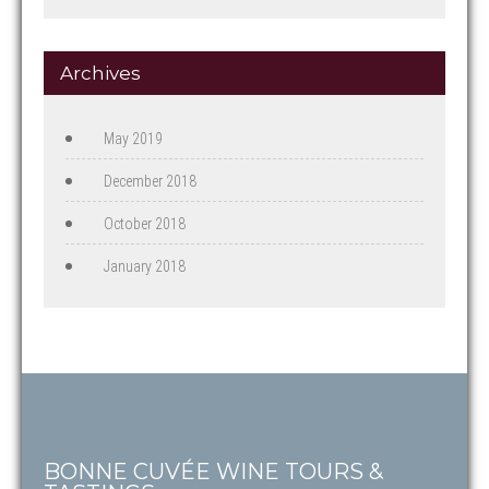
Archives
May 2019
December 2018
October 2018
January 2018
BONNE CUVÉE WINE TOURS &