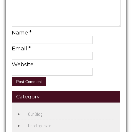
Name
*
Email
*
Website
Category
Our Blog
Uncategorized