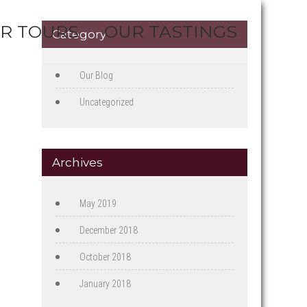
R TOURS
OUR TASTINGS
Category
Our Blog
Uncategorized
Archives
May 2019
December 2018
October 2018
January 2018