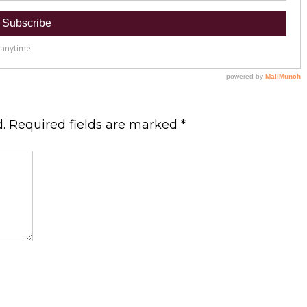
.
Required fields are marked
*