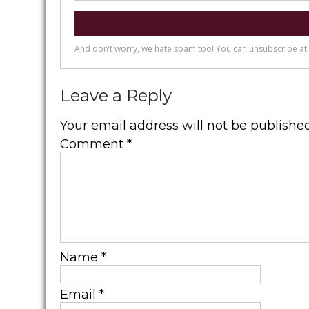
Leave a Reply
Your email address will not be published
Comment
*
Name
*
Email
*