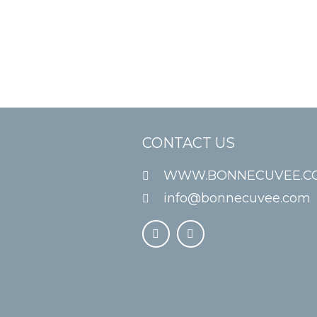
CONTACT US
WWW.BONNECUVEE.C
info@bonnecuvee.com