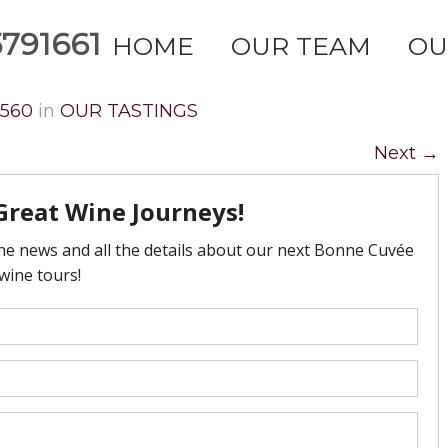
791661
HOME
OUR TEAM
OU
2560
in
OUR TASTINGS
Next
→