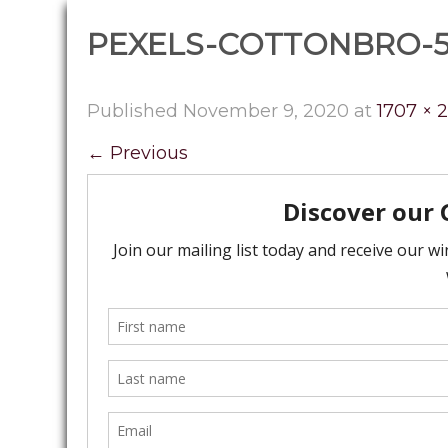
PEXELS-COTTONBRO-5
Published
November 9, 2020
at
1707 × 
←
Previous