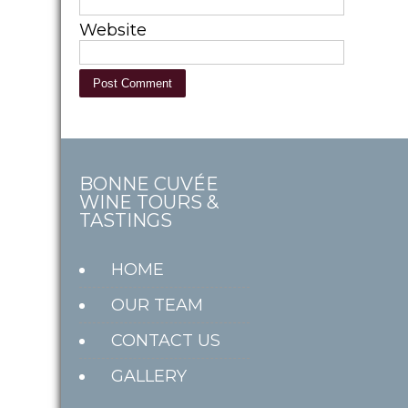
Website
BONNE CUVÉE
WINE TOURS &
TASTINGS
HOME
OUR TEAM
CONTACT US
GALLERY