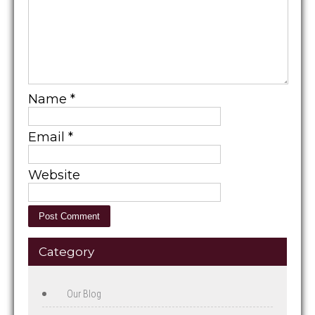
Name
*
Email
*
Website
Category
Our Blog