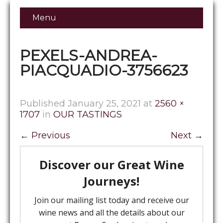
Menu
PEXELS-ANDREA-
PIACQUADIO-3756623
Published
January 25, 2021
at
2560 ×
1707
in
OUR TASTINGS
←
Previous
Next
→