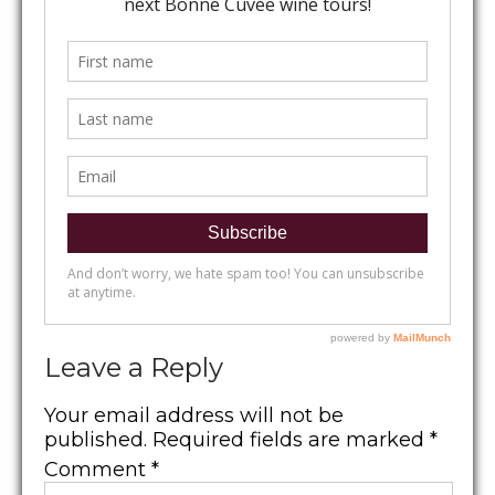
Leave a Reply
Your email address will not be
published.
Required fields are marked
*
Comment
*