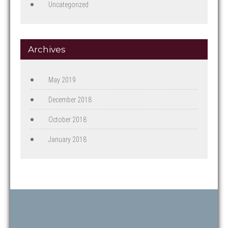
Uncategorized
Archives
May 2019
December 2018
October 2018
January 2018