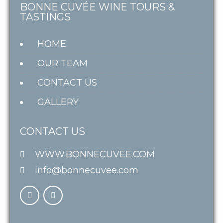
BONNE CUVÉE WINE TOURS &
TASTINGS
HOME
OUR TEAM
CONTACT US
GALLERY
CONTACT US
WWW.BONNECUVEE.COM
info@bonnecuvee.com