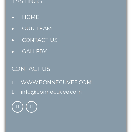
TASTINGS
HOME
OUR TEAM
CONTACT US
GALLERY
CONTACT US
WWW.BONNECUVEE.COM
info@bonnecuvee.com