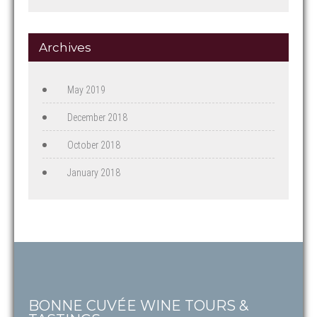
Archives
May 2019
December 2018
October 2018
January 2018
BONNE CUVÉE WINE TOURS &