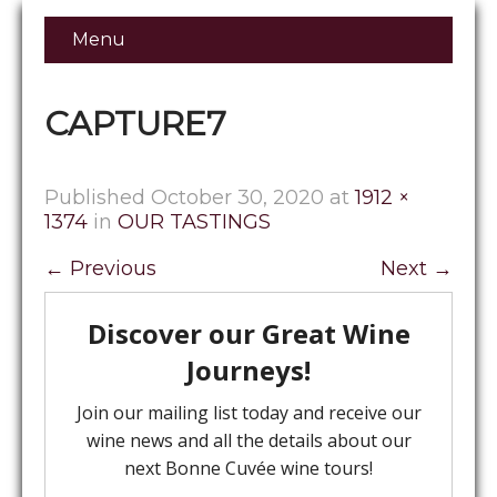
Menu
CAPTURE7
Published
October 30, 2020
at
1912 ×
1374
in
OUR TASTINGS
←
Previous
Next
→