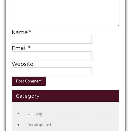
Name
*
Email
*
Website
Category
Our Blog
Uncategorized