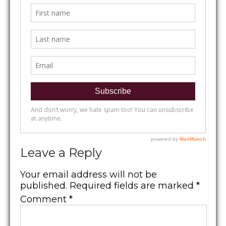
Leave a Reply
Your email address will not be
published.
Required fields are marked
*
Comment
*