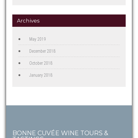
Archives
May 2019
December 2018
October 2018
January 2018
BONNE CUVÉE WINE TOURS &