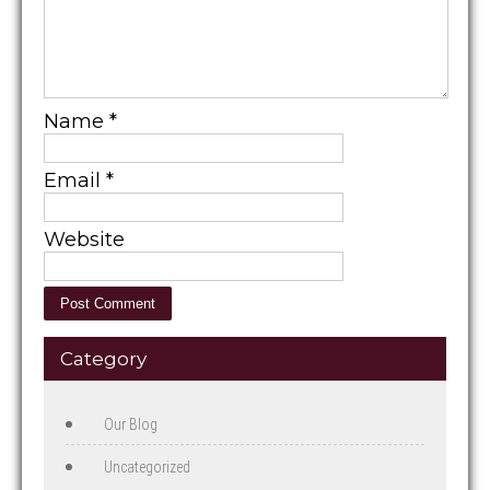
Name
*
Email
*
Website
Category
Our Blog
Uncategorized