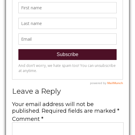
Leave a Reply
Your email address will not be
published.
Required fields are marked
*
Comment
*