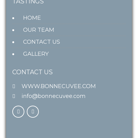
TASTINGS
HOME
OUR TEAM
CONTACT US
GALLERY
CONTACT US
WWW.BONNECUVEE.COM
info@bonnecuvee.com