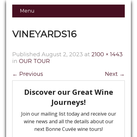
Menu
VINEYARDS16
Published
August 2, 2023
at
2100 × 1443
in
OUR TOUR
←
Previous
Next
→