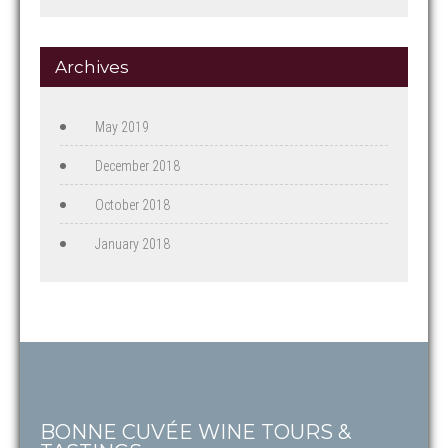
Archives
May 2019
December 2018
October 2018
January 2018
BONNE CUVÉE WINE TOURS &