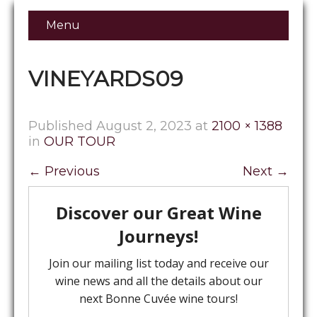
Menu
VINEYARDS09
Published
August 2, 2023
at
2100 × 1388
in
OUR TOUR
←
Previous
Next
→