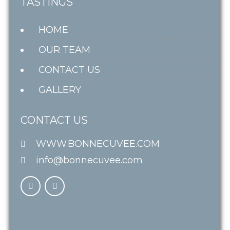
TASTINGS
HOME
OUR TEAM
CONTACT US
GALLERY
CONTACT US
WWW.BONNECUVEE.COM
info@bonnecuvee.com