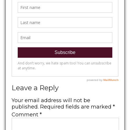
Leave a Reply
Your email address will not be
published.
Required fields are marked
*
Comment
*