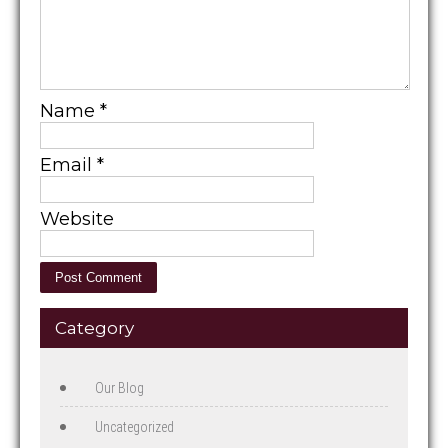
Name
*
Email
*
Website
Category
Our Blog
Uncategorized