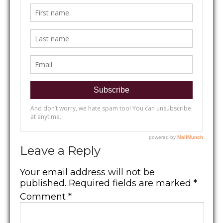
Leave a Reply
Your email address will not be
published.
Required fields are marked
*
Comment
*