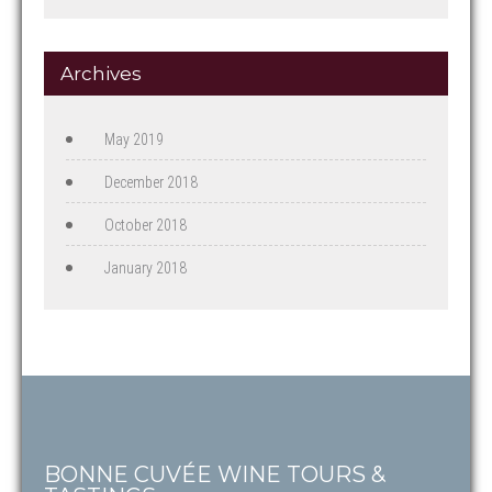
Archives
May 2019
December 2018
October 2018
January 2018
BONNE CUVÉE WINE TOURS &