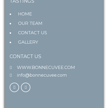
TASTINGS
HOME
OUR TEAM
CONTACT US
GALLERY
CONTACT US
WWW.BONNECUVEE.COM
info@bonnecuvee.com