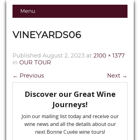
Menu
VINEYARDS06
Published
August 2, 2023
at
2100 × 1377
in
OUR TOUR
←
Previous
Next
→