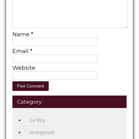
Name
*
Email
*
Website
Category
Our Blog
Uncategorized