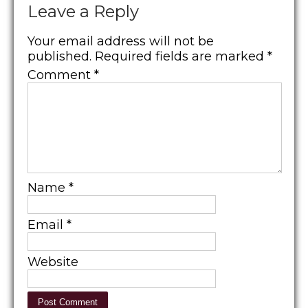
Leave a Reply
Your email address will not be
published.
Required fields are marked
*
Comment
*
Name
*
Email
*
Website