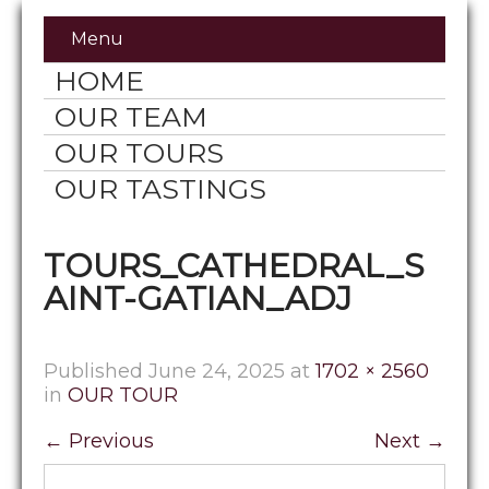
Menu
HOME
OUR TEAM
OUR TOURS
OUR TASTINGS
TOURS_CATHEDRAL_S
AINT-GATIAN_ADJ
Published
June 24, 2025
at
1702 × 2560
in
OUR TOUR
←
Previous
Next
→