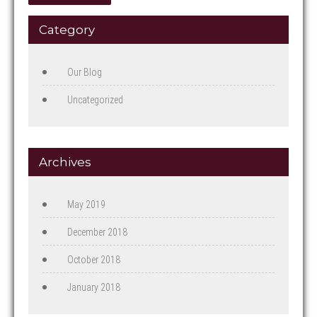
Category
Our Blog
Uncategorized
Archives
May 2019
December 2018
October 2018
January 2018