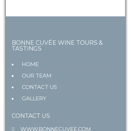
BONNE CUVÉE WINE TOURS &
TASTINGS
HOME
OUR TEAM
CONTACT US
GALLERY
CONTACT US
WWW.BONNECUVEE.COM