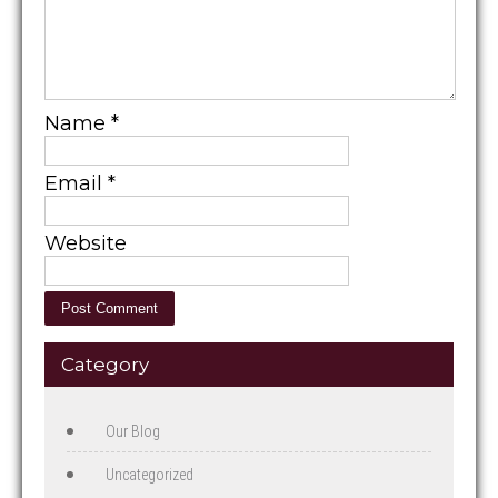
Name
*
Email
*
Website
Category
Our Blog
Uncategorized