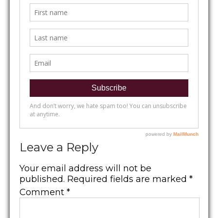
Leave a Reply
Your email address will not be
published.
Required fields are marked
*
Comment
*