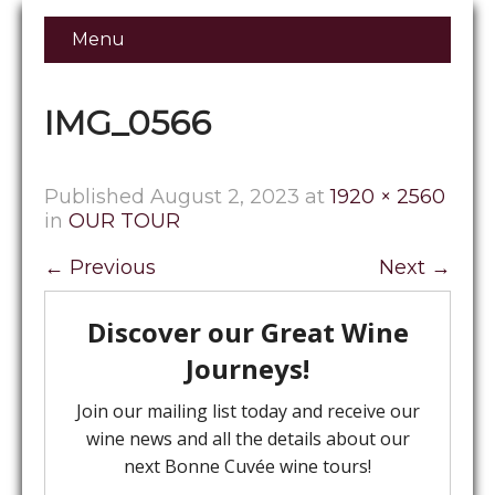
Menu
IMG_0566
Published
August 2, 2023
at
1920 × 2560
in
OUR TOUR
←
Previous
Next
→