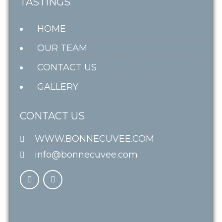
TASTINGS
HOME
OUR TEAM
CONTACT US
GALLERY
CONTACT US
WWW.BONNECUVEE.COM
info@bonnecuvee.com