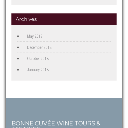
Archives
May 2019
December 2018
October 2018
January 2018
BONNE CUVÉE WINE TOURS &