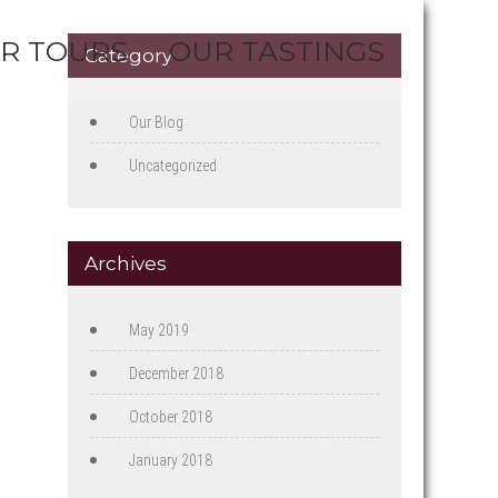
R TOURS
OUR TASTINGS
Category
Our Blog
Uncategorized
Archives
May 2019
December 2018
October 2018
January 2018