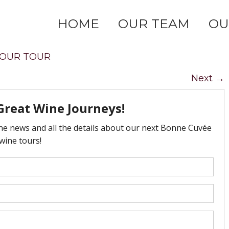
HOME
OUR TEAM
OU
OUR TOUR
Next
→