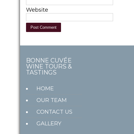
Website
BONNE CUVÉE
WINE TOURS &
TASTINGS
HOME
OUR TEAM
CONTACT US
GALLERY