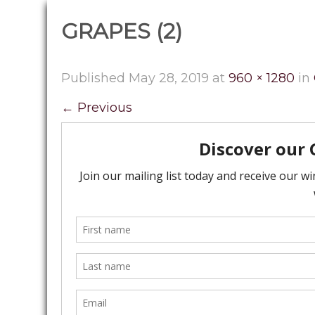
GRAPES (2)
Published
May 28, 2019
at
960 × 1280
in
←
Previous