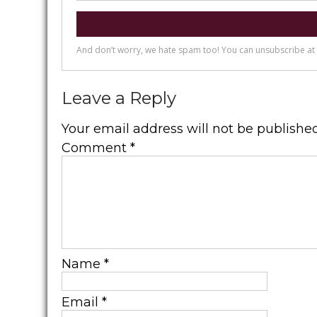
Leave a Reply
Your email address will not be published
Comment
*
Name
*
Email
*