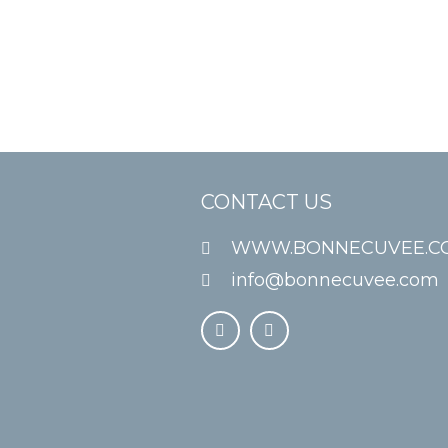
CONTACT US
WWW.BONNECUVEE.C
info@bonnecuvee.com