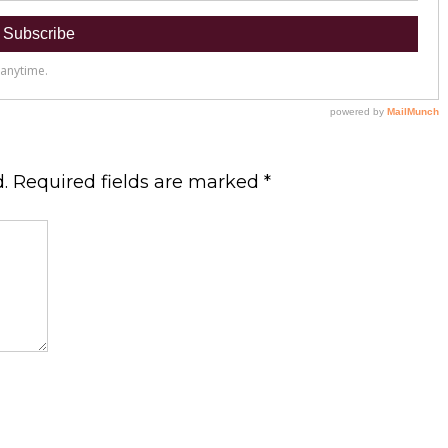
.
Required fields are marked
*