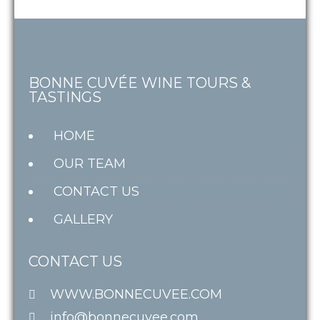
BONNE CUVÉE WINE TOURS &
TASTINGS
HOME
OUR TEAM
CONTACT US
GALLERY
CONTACT US
WWW.BONNECUVEE.COM
info@bonnecuvee.com