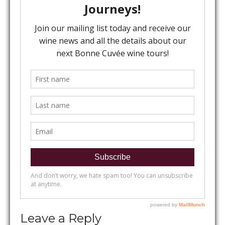
Leave a Reply