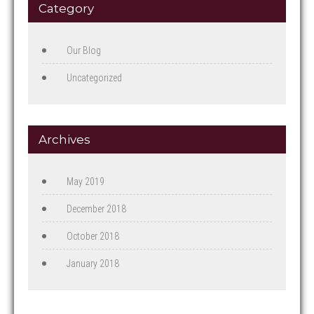
Category
Our Blog
Uncategorized
Archives
May 2019
December 2018
October 2018
January 2018