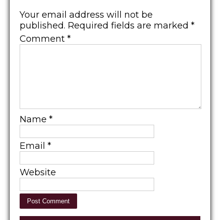
Your email address will not be
published.
Required fields are marked
*
Comment
*
Name
*
Email
*
Website