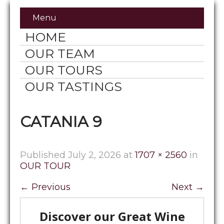
Menu
HOME
OUR TEAM
OUR TOURS
OUR TASTINGS
CATANIA 9
Published
July 2, 2026
at
1707 × 2560
in
OUR TOUR
←
Previous
Next
→