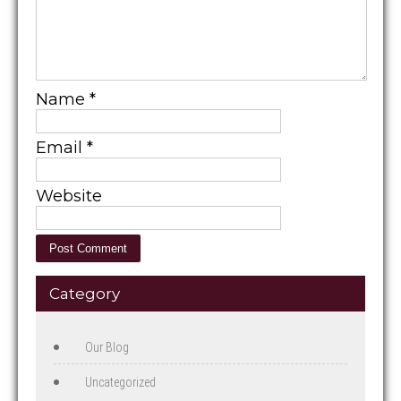
Name
*
Email
*
Website
Category
Our Blog
Uncategorized