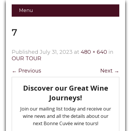
Menu
7
Published
July 31, 2023
at
480 × 640
in
OUR TOUR
←
Previous
Next
→