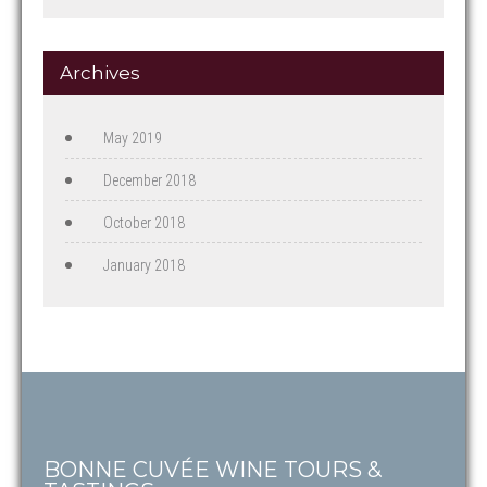
Archives
May 2019
December 2018
October 2018
January 2018
BONNE CUVÉE WINE TOURS &