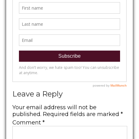
Leave a Reply
Your email address will not be
published.
Required fields are marked
*
Comment
*