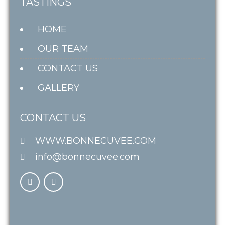
TASTINGS
HOME
OUR TEAM
CONTACT US
GALLERY
CONTACT US
WWW.BONNECUVEE.COM
info@bonnecuvee.com