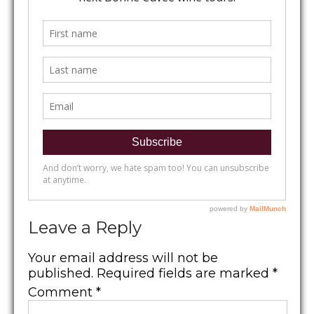
Leave a Reply
Your email address will not be
published.
Required fields are marked
*
Comment
*