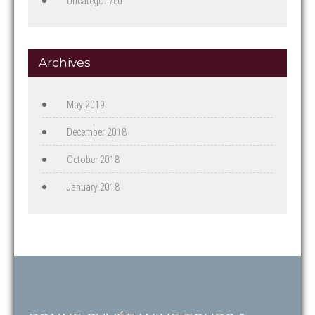
Uncategorized
Archives
May 2019
December 2018
October 2018
January 2018