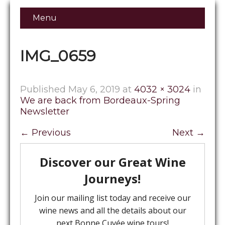
Menu
IMG_0659
Published
May 6, 2019
at
4032 × 3024
in
We are back from Bordeaux-Spring
Newsletter
←
Previous
Next
→