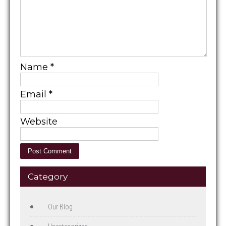
Name
*
Email
*
Website
Category
Our Blog