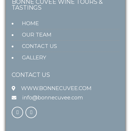
BONNE CUVÉE WINE TOURS &
TASTINGS
HOME
OUR TEAM
CONTACT US
GALLERY
CONTACT US
WWW.BONNECUVEE.COM
info@bonnecuvee.com