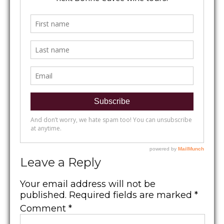
Leave a Reply
Your email address will not be
published.
Required fields are marked
*
Comment
*