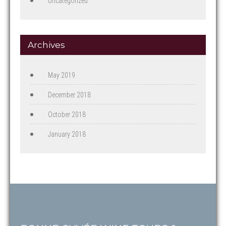
Uncategorized
Archives
May 2019
December 2018
October 2018
January 2018