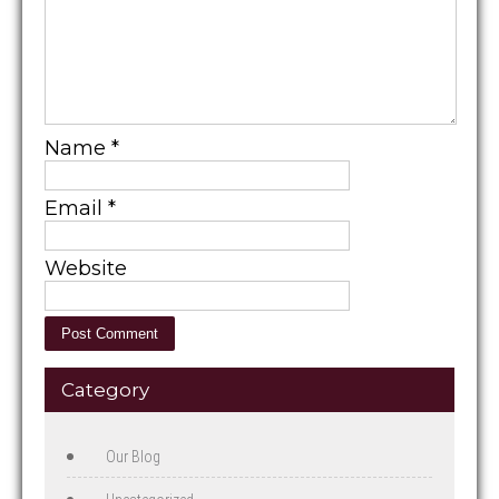
Name
*
Email
*
Website
Category
Our Blog