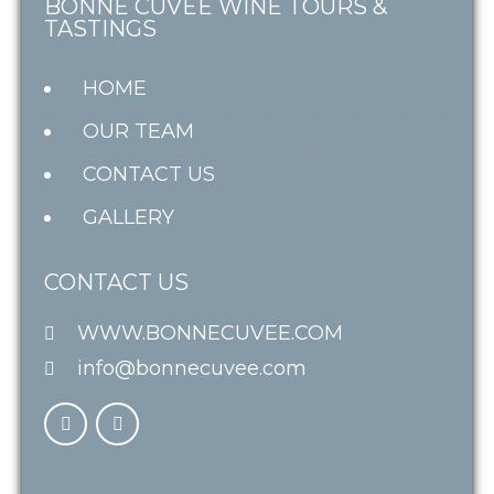
BONNE CUVÉE WINE TOURS &
TASTINGS
HOME
OUR TEAM
CONTACT US
GALLERY
CONTACT US
WWW.BONNECUVEE.COM
info@bonnecuvee.com