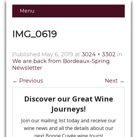
Menu
IMG_0619
Published
May 6, 2019
at
3024 × 3302
in
We are back from Bordeaux-Spring
Newsletter
←
Previous
Next
→