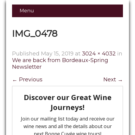
Menu
IMG_0478
Published
May 15, 2019
at
3024 × 4032
in
We are back from Bordeaux-Spring
Newsletter
←
Previous
Next
→