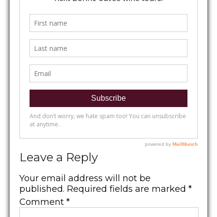
Leave a Reply
Your email address will not be
published.
Required fields are marked
*
Comment
*