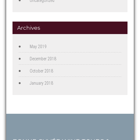
Uncategorized
Archives
May 2019
December 2018
October 2018
January 2018