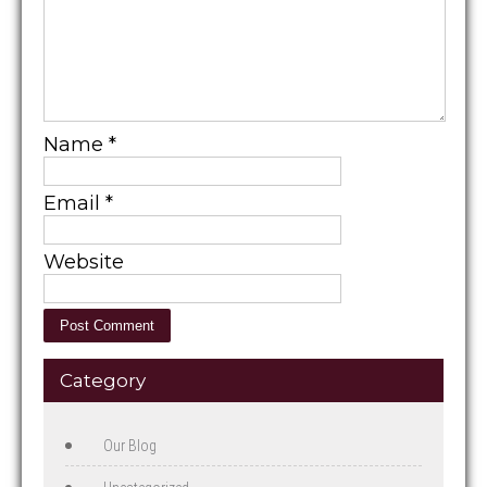
Name
*
Email
*
Website
Category
Our Blog