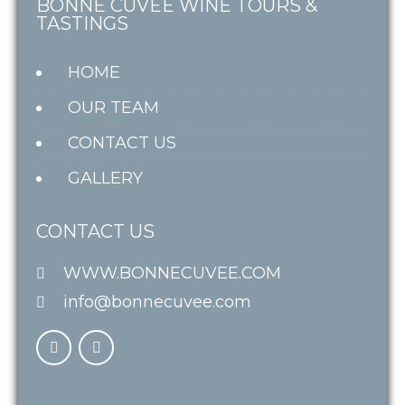
BONNE CUVÉE WINE TOURS &
TASTINGS
HOME
OUR TEAM
CONTACT US
GALLERY
CONTACT US
WWW.BONNECUVEE.COM
info@bonnecuvee.com