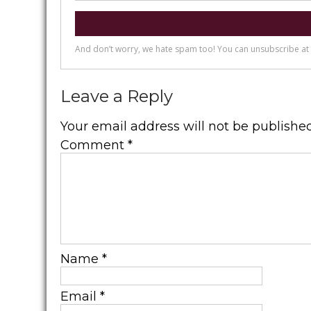
Leave a Reply
Your email address will not be published
Comment
*
Name
*
Email
*