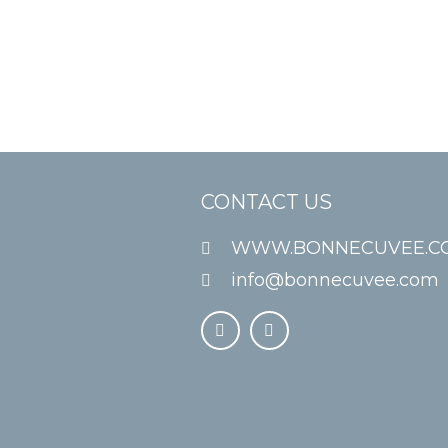
CONTACT US
WWW.BONNECUVEE.C
info@bonnecuvee.com