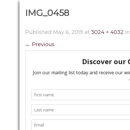
IMG_0458
Published
May 6, 2019
at
3024 × 4032
i
←
Previous