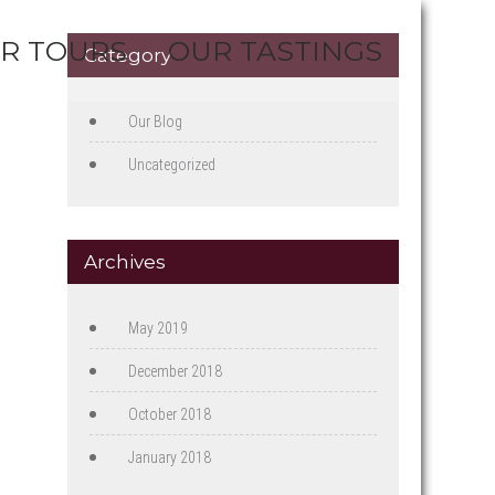
R TOURS
OUR TASTINGS
Category
Our Blog
Uncategorized
Archives
May 2019
December 2018
October 2018
January 2018