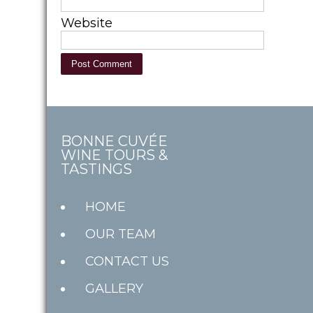
Website
BONNE CUVÉE
WINE TOURS &
TASTINGS
HOME
OUR TEAM
CONTACT US
GALLERY