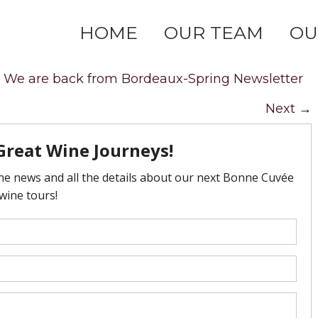
HOME
OUR TEAM
OU
n
We are back from Bordeaux-Spring Newsletter
Next
→