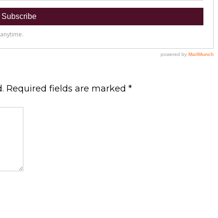
.
Required fields are marked
*