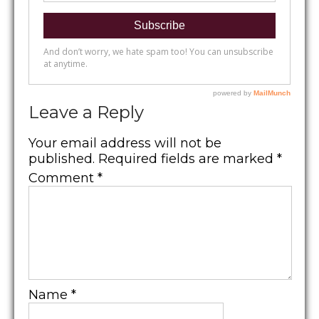
Leave a Reply
Your email address will not be
published.
Required fields are marked
*
Comment
*
Name
*