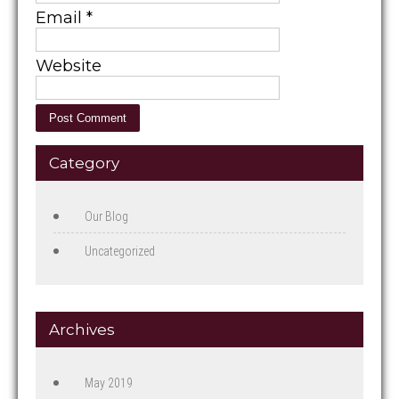
Email
*
Website
Category
Our Blog
Uncategorized
Archives
May 2019