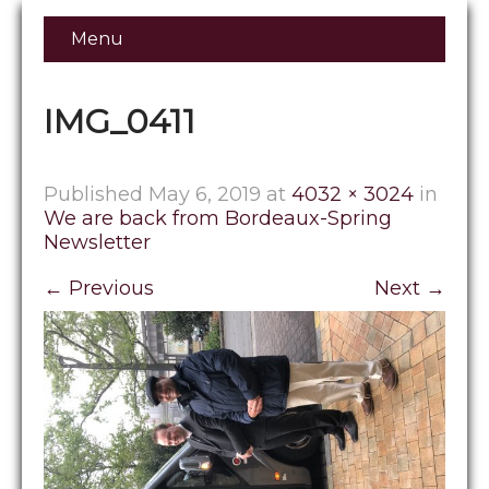
Menu
IMG_0411
Published
May 6, 2019
at
4032 × 3024
in
We are back from Bordeaux-Spring
Newsletter
←
Previous
Next
→