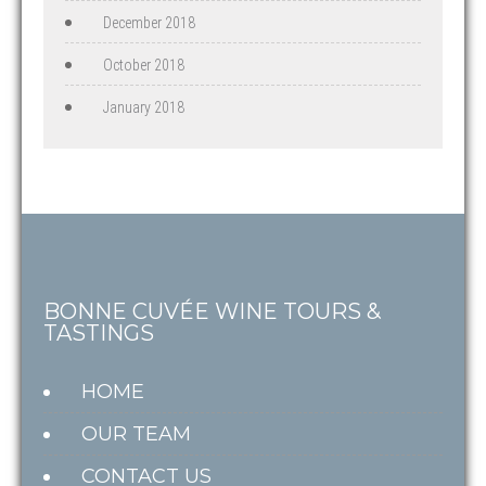
December 2018
October 2018
January 2018
BONNE CUVÉE WINE TOURS &
TASTINGS
HOME
OUR TEAM
CONTACT US