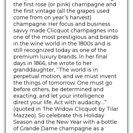
the first rose (or pink) champagne and
the first vintage (all the grapes used
come from on year’s harvest)
champagne. Her focus and business
savvy made Clicquot champagnes into
one of the most prestigious and brands
in the wine world in the 1800s and is
still recognized today as one of the
premium luxury brands. In her final
days in 1866, she wrote to her
granddaughter, “The world is in
perpetual motion, and we must invent
the things of tomorrow. One must go
before others, be determined and
exacting, and let your intelligence
direct your life. Act with audacity….”
(quoted in The Widow Clicquot by Tilar
Mazzeo). So celebrate this Holiday
Season and the New Year with a bottle
of Grande Dame champagne as a