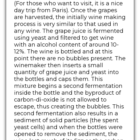
(For those who want to visit, it is a nice
day trip from Paris). Once the grapes
are harvested, the initially wine making
process is very similar to that used in
any wine. The grape juice is fermented
using yeast and filtered to get wine
with an alcohol content of around 10-
12%. The wine is bottled and at this
point there are no bubbles present. The
winemaker then inserts a small
quantity of grape juice and yeast into
the bottles and caps them. This
mixture begins a second fermentation
inside the bottle and the byproduct of
carbon-di-oxide is not allowed to
escape, thus creating the bubbles. This
second fermentation also results in a
sediment of solid particles (the spent
yeast cells) and when the bottles were
opened to remove the sediment, the