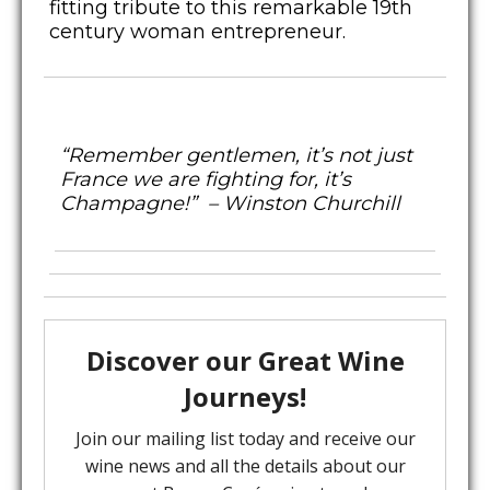
fitting tribute to this remarkable 19th
century woman entrepreneur.
“Remember gentlemen, it’s not just
France we are fighting for, it’s
Champagne!” – Winston Churchill