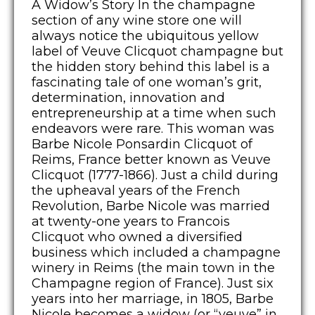
A Widow’s Story In the champagne
section of any wine store one will
always notice the ubiquitous yellow
label of Veuve Clicquot champagne but
the hidden story behind this label is a
fascinating tale of one woman’s grit,
determination, innovation and
entrepreneurship at a time when such
endeavors were rare. This woman was
Barbe Nicole Ponsardin Clicquot of
Reims, France better known as Veuve
Clicquot (1777-1866). Just a child during
the upheaval years of the French
Revolution, Barbe Nicole was married
at twenty-one years to Francois
Clicquot who owned a diversified
business which included a champagne
winery in Reims (the main town in the
Champagne region of France). Just six
years into her marriage, in 1805, Barbe
Nicole becomes a widow (or “veuve” in