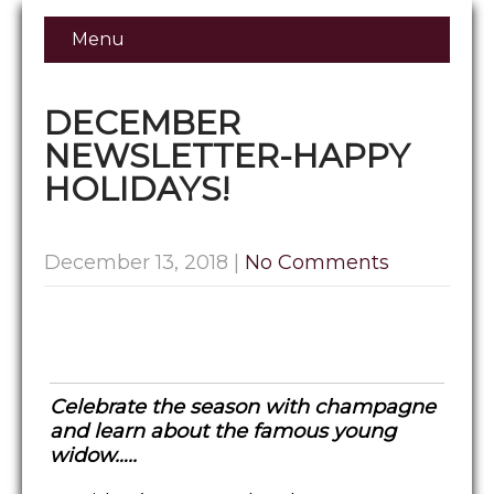
Menu
DECEMBER
NEWSLETTER-HAPPY
HOLIDAYS!
December 13, 2018
|
No Comments
Celebrate the season with champagne
and learn about the famous young
widow…..