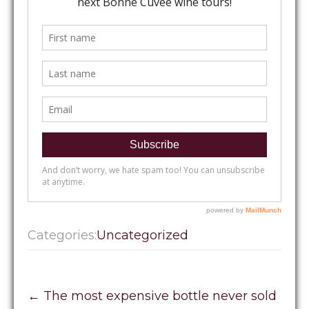
Categories:
Uncategorized
Post
←
The most expensive bottle never sold
navigation