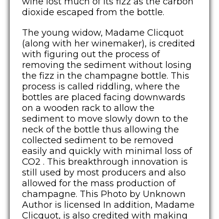
wine lost much of its fizz as the carbon
dioxide escaped from the bottle.
The young widow, Madame Clicquot
(along with her winemaker), is credited
with figuring out the process of
removing the sediment without losing
the fizz in the champagne bottle. This
process is called riddling, where the
bottles are placed facing downwards
on a wooden rack to allow the
sediment to move slowly down to the
neck of the bottle thus allowing the
collected sediment to be removed
easily and quickly with minimal loss of
CO2 . This breakthrough innovation is
still used by most producers and also
allowed for the mass production of
champagne. This Photo by Unknown
Author is licensed In addition, Madame
Clicquot, is also credited with making