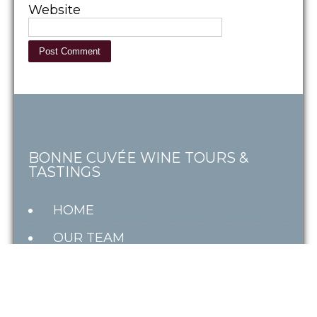
Website
BONNE CUVÉE WINE TOURS &
TASTINGS
HOME
OUR TEAM
CONTACT US
GALLERY