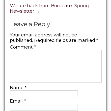
We are back from Bordeaux-Spring
Newsletter
→
Leave a Reply
Your email address will not be
published.
Required fields are marked
*
Comment
*
Name
*
Email
*