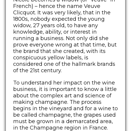
French) – hence the name Veuve
Clicquot. It was very likely, that in the
1800s, nobody expected the young
widow, 27 years old, to have any
knowledge, ability, or interest in
running a business. Not only did she
prove everyone wrong at that time, but
the brand that she created, with its
conspicuous yellow labels, is
considered one of the hallmark brands
of the 21st century.
To understand her impact on the wine
business, it is important to know a little
about the complex art and science of
making champagne. The process
begins in the vineyard and for a wine to
be called champagne, the grapes used
must be grown in a demarcated area,
in the Champagne region in France.